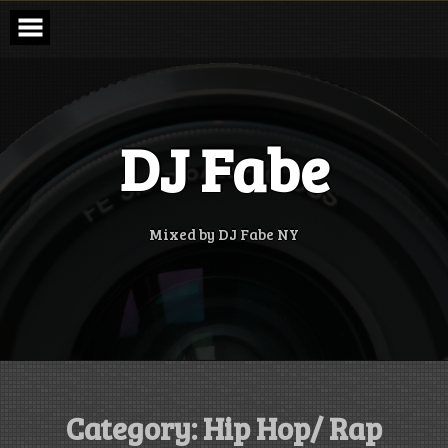
Skip
to
content
DJ Fabe
Mixed by DJ Fabe NY
Category:
Hip Hop/ Rap