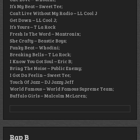
It’s My Beat – Sweet Tee;
Can’t Live Without My Radio – LL Cool J
Get Down – LL Cool J;
It’s Yours – T La Rock
Fresh Is The Word – Mantronix;
She Crafty – Beastie Boys;
Funky Beat – Whodini;
Breaking Bells – T La Rock;
I Know You Got Soul – Eric B;
Bring The Noise – Public Enemy;
I Got Da Feelin – Sweet Tee;
Touch Of Jazz – DJ Jazzy Jeff
World Famous – World Famous Supreme Team;
Buffalo Girls – Malcolm McLaren;
Rap B