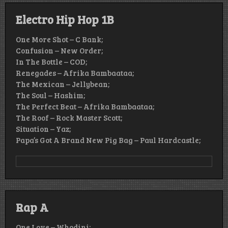
Electro Hip Hop 1B
One More Shot – C Bank;
Confusion – New Order;
In The Bottle – COD;
Renegades – Afrika Bambaataa;
The Mexican – Jellybean;
The Soul – Hashim;
The Perfect Beat – Afrika Bambaataa;
The Roof – Rock Master Scott;
Situation – Yaz;
Papa’s Got A Brand New Pig Bag – Paul Hardcastle;
Rap A
One Love – Whodini;