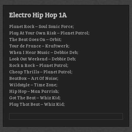
Electro Hip Hop 1A
Planet Rock – Soul Sonic Force;
Play At Your Own Risk – Planet Patrol;
The Beat Goes On – Orbit;
Tour de France – Kraftwerk;
When I Hear Music – Debbie Deb;
Look Out Weekend – Debbie Deb;
Rock n Rock – Planet Patrol;
Cheap Thrills – Planet Patrol;
BeatBox – Art Of Noise;
Wildstyle – Time Zone;
Hip Hop – Man Parrish;
Got The Beat – Whiz Kid;
Play That Beat – Whiz Kid;