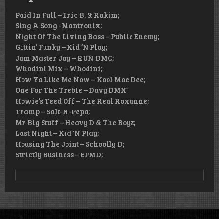
Paid In Full – Eric B. & Rakim;
Sing A Song -Mantronix;
Night Of The Living Bass – Public Enemy;
Gittin’ Funky – Kid ‘N Play;
Jam Master Jay – RUN DMC;
Whodini Mix – Whodini;
How Ya Like Me Now – Kool Moe Dee;
One For The Treble – Davy DMX’
Howie’s Teed Off – The Real Roxanne;
Tramp – Salt-N-Pepa;
Mr Big Stuff – Heavy D & The Boyz;
Last Night – Kid ‘N Play;
Housing The Joint – Schoolly D;
Strictly Business – EPMD;