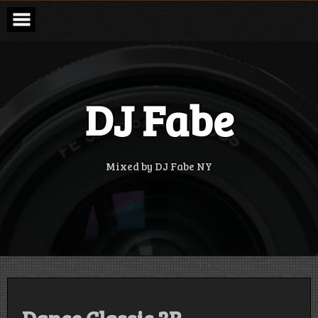
Skip
to
content
DJ Fabe
Mixed by DJ Fabe NY