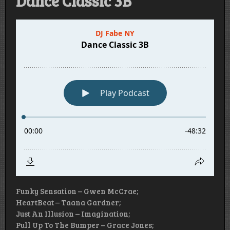
Dance Classic 3B
Funky Sensation – Gwen McCrae;
HeartBeat – Taana Gardner;
Just An Illusion – Imagination;
Pull Up To The Bumper – Grace Jones;