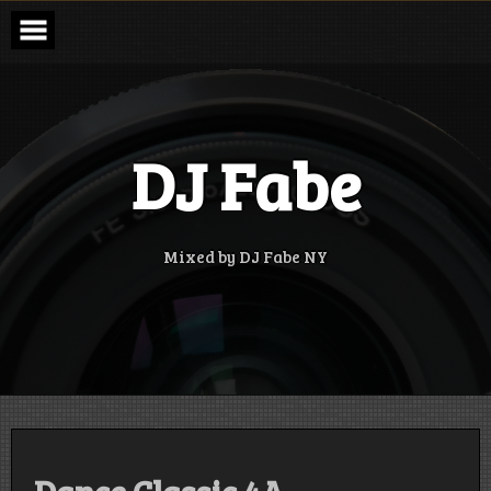
Skip
to
content
DJ Fabe
Mixed by DJ Fabe NY