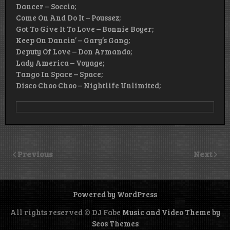
Dancer – Soccio;
Come On And Do It – Poussez;
Got To Give It To Love – Bonnie Boyer;
Keep On Dancin’ – Gary’s Gang;
Deputy Of Love – Don Armando;
Lady America – Voyage;
Tango In Space – Space;
Disco Choo Choo – Nightlife Unlimited;
Previous
Next
Powered by WordPress
All rights reserved © DJ Fabe
Music and Video Theme by
Seos Themes