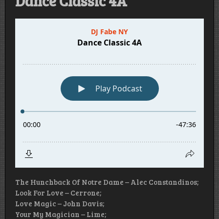
Dance Classic 4A
The Hunchback Of Notre Dame – Alec Constandinos;
Look For Love – Cerrone;
Love Magic – John Davis;
Your My Magician – Lime;