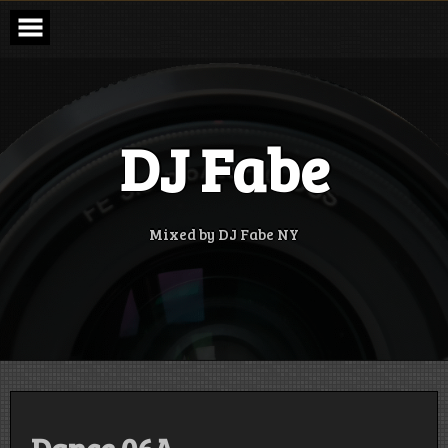
Skip
to
content
DJ Fabe
Mixed by DJ Fabe NY