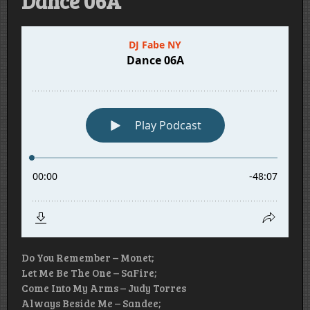
Dance 06A
Do You Remember – Monet;
Let Me Be The One – SaFire;
Come Into My Arms – Judy Torres
Always Beside Me – Sandee;