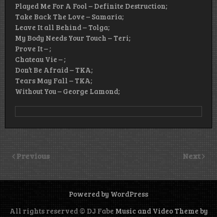
Played Me For A Fool – Definite Destruction;
Take Back The Love – Samaria;
Leave It all Behind – Tolga;
My Body Needs Your Touch – Teri;
Prove It – ;
Chateau Vie – ;
Don’t Be Afraid – TKA;
Tears May Fall – TKA;
Without You – George Lamond;
Previous
Next
Powered by WordPress
All rights reserved © DJ Fabe
Music and Video Theme by