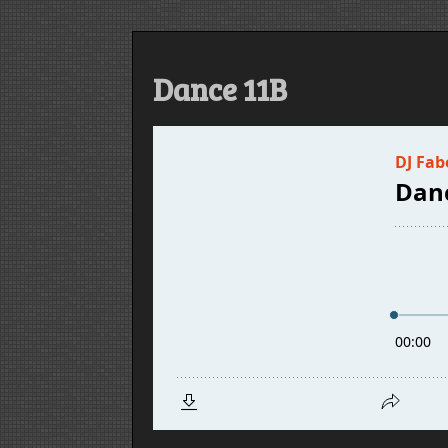
Dance 11B