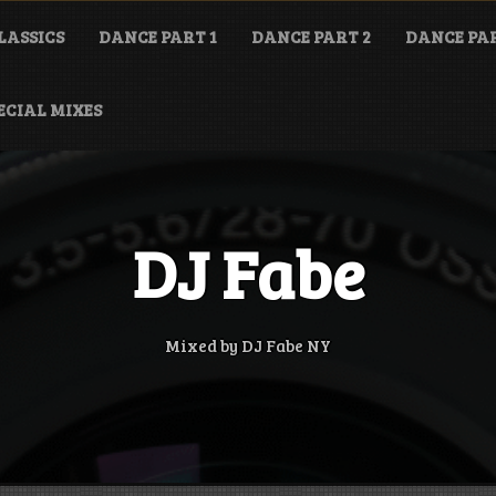
LASSICS
DANCE PART 1
DANCE PART 2
DANCE PAR
ECIAL MIXES
DJ Fabe
Mixed by DJ Fabe NY