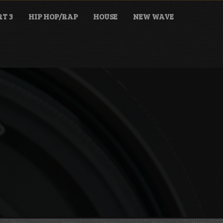
T 3
HIP HOP/RAP
HOUSE
NEW WAVE