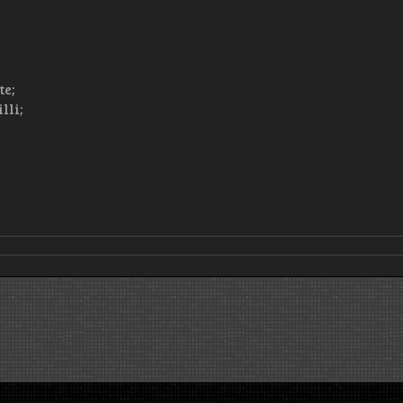
te;
lli;