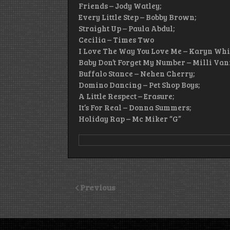
Friends – Jody Watley;
Every Little Step – Bobby Brown;
Straight Up – Paula Abdul;
Cecilia – Times Two
I Love The Way You Love Me – Karyn Whi
Baby Don’t Forget My Number – Milli Vani
Buffalo Stance – Nehen Cherry;
Domino Dancing – Pet Shop Boys;
A Little Respect – Erasure;
It’s For Real – Donna Summers;
Holiday Rap – Mc Miker “G”
Previous