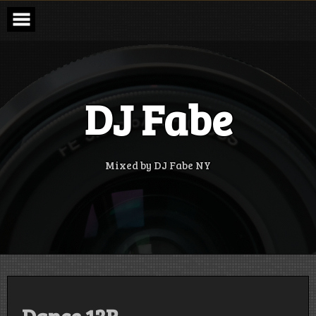
Skip
to
content
DJ Fabe
Mixed by DJ Fabe NY