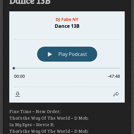
Dance 13B
Fine Time – New Order;
That’s the Way Of The World – D Mob;
In My Eyes – Stevie B;
That’s the Way Of The World – D Mob;