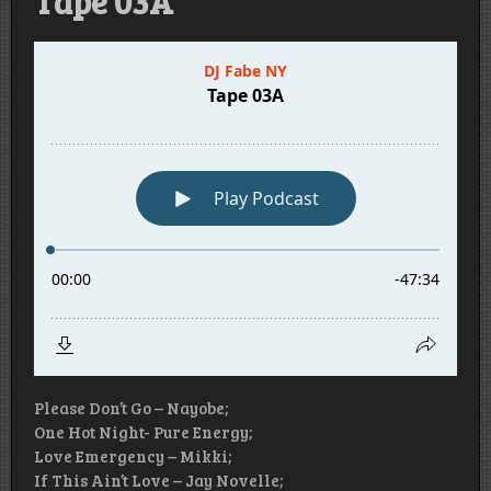
Tape 03A
Please Don’t Go – Nayobe;
One Hot Night- Pure Energy;
Love Emergency – Mikki;
If This Ain’t Love – Jay Novelle;