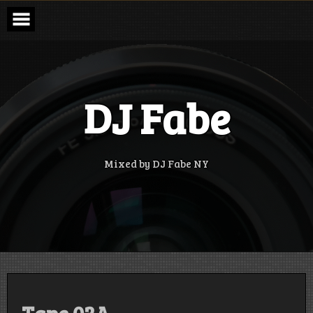
Skip
to
content
DJ Fabe
Mixed by DJ Fabe NY