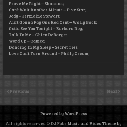
Prove Me Right – Shannon;
Can’t Wait Another Minute – Five Star;
Jody – Jermaine Stewart;
Ain’t Gonna Pay One Red Cent – Wally Back;
Gotta See You Tonight – Barbara Roy;
Talk To Me – Chico DeBarge;
Word Up – Cameo;
Dancing In My Sleep – Secret Ties;
Love Can’t Turn Around – Philly Cream;
Previous
Next
Powered by WordPress
All rights reserved © DJ Fabe
Music and Video Theme by