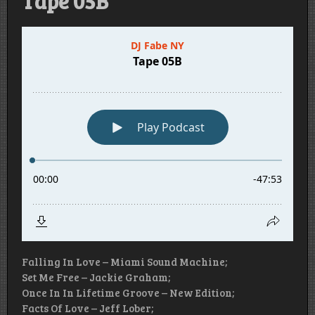
Tape 05B
Falling In Love – Miami Sound Machine;
Set Me Free – Jackie Graham;
Once In In Lifetime Groove – New Edition;
Facts Of Love – Jeff Lober;