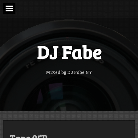
Skip
to
content
DJ Fabe
Mixed by DJ Fabe NY