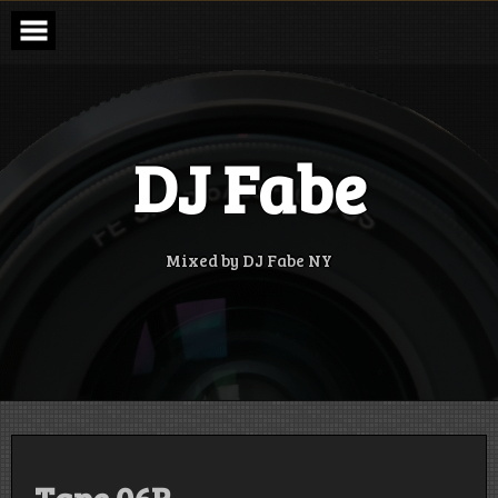
Skip
to
content
DJ Fabe
Mixed by DJ Fabe NY