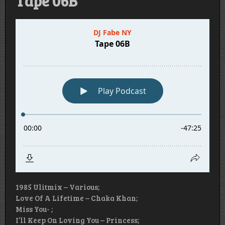
Tape 06B
1985 Ulitmix – Various;
Love Of A Lifetime – Chaka Khan;
Miss You- ;
I’ll Keep On Loving You – Princess;