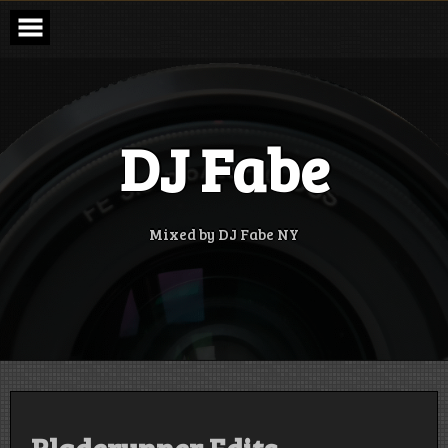
Skip
to
content
DJ Fabe
Mixed by DJ Fabe NY