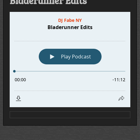
Bladerunner Edits