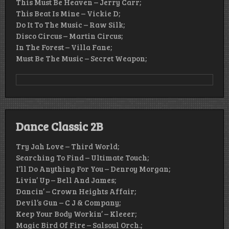
This Must Be Heaven – Jerry Carr;
This Beat Is Mine – Vickie D;
Do It To The Music – Raw Silk;
Disco Circus – Martin Circus;
In The Forest – Villa Fane;
Must Be The Music – Secret Weapon;
Dance Classic 2B
Try Jah Love – Third World;
Searching To Find – Ultimate Touch;
I’ll Do Anything For You – Denroy Morgan;
Livin’ Up – Bell And James;
Dancin’ – Crown Heights Affair;
Devil’s Gun – C J & Company;
Keep Your Body Workin’ – Kleeer;
Magic Bird Of Fire – Salsoul Orch.;