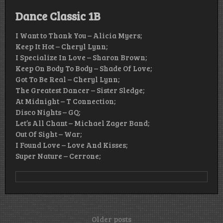
Dance Classic 1B
I Want to Thank You – Alicia Myers;
Keep It Hot – Cheryl Lynn;
I Specialize In Love – Sharon Brown;
Keep On Body To Body – Shade Of Love;
Got To Be Real – Cheryl Lynn;
The Greatest Dancer – Sister Sledge;
At Midnight – T Connection;
Disco Nights – GQ;
Let’s All Chant – Michael Zager Band;
Out Of Sight – War;
I Found Love – Love And Kisses;
Super Nature – Cerrone;
Posts
Older posts