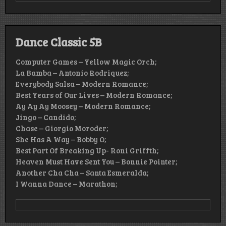
Dance Classic 5B
Computer Games – Yellow Magic Orch;
La Bamba – Antonio Rodriquez;
Everybody Salsa – Modern Romance;
Best Years of Our Lives – Modern Romance;
Ay Ay Ay Moosey – Modern Romance;
Jingo – Candido;
Chase – Giorgio Moroder;
She Has A Way – Bobby O;
Best Part Of Breaking Up- Roni Griffth;
Heaven Must Have Sent You – Bonnie Pointer;
Another Cha Cha – Santa Esmeralda;
I Wanna Dance – Marathon;