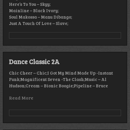
Here’s To You – Skyy;
Mainline – Black Ivory;
Soul Makossa – Manu Dibango;
Just A Touch Of Love – Slave;
Dance Classic 2A
Chic Cheer – Chic;I Got My Mind Made Up -Instant
Funk;Magnificent Seven -The Clash;Music – Al
Hudson;Cream – Bionic Boogie;Pipeline – Bruce
Read More