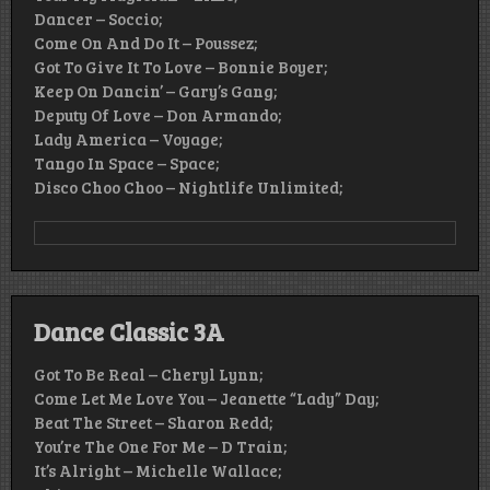
Dancer – Soccio;
Come On And Do It – Poussez;
Got To Give It To Love – Bonnie Boyer;
Keep On Dancin’ – Gary’s Gang;
Deputy Of Love – Don Armando;
Lady America – Voyage;
Tango In Space – Space;
Disco Choo Choo – Nightlife Unlimited;
Dance Classic 3A
Got To Be Real – Cheryl Lynn;
Come Let Me Love You – Jeanette “Lady” Day;
Beat The Street – Sharon Redd;
You’re The One For Me – D Train;
It’s Alright – Michelle Wallace;