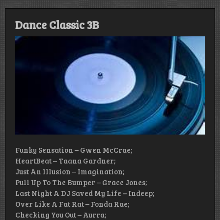
Dance Classic 3B
Funky Sensation – Gwen McCrae;
HeartBeat – Taana Gardner;
Just An Illusion – Imagination;
Pull Up To The Bumper – Grace Jones;
Last Night A DJ Saved My Life – Indeep;
Over Like A Fat Rat – Fonda Rae;
Checking You Out – Aurra;