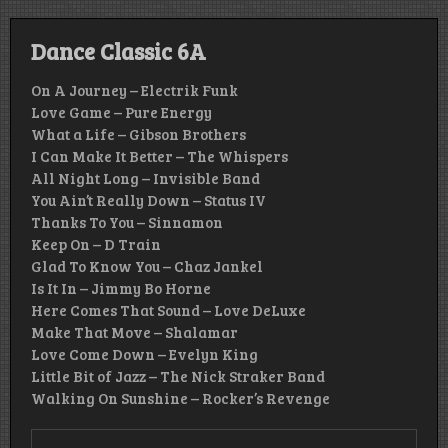
Dance Classic 6A
On A Journey – Electrik Funk
Love Game – Pure Energy
What a Life – Gibson Brothers
I Can Make It Better – The Whispers
All Night Long – Invisible Band
You Ain’t Really Down – Status IV
Thanks To You – Sinnamon
Keep On – D Train
Glad To Know You – Chaz Jankel
Is It In – Jimmy Bo Horne
Here Comes That Sound – Love DeLuxe
Make That Move – Shalamar
Love Come Down – Evelyn King
Little Bit of Jazz – The Nick Straker Band
Walking On Sunshine – Rocker’s Revenge