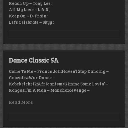
Reach Up – Tony Lee;
All My Love – L.A.X ;
Keep On – D-Train;
Let’s Celebrate – Skyy ;
Dance Classic 5A
Come To Me – France Joli;Haven’t Stop Dancing –
Gonzalez;War Dance –
Kebekelekrik;Africanism/Gimme Some Lovin’ –
Kongas;I’m A Man – Mancho;Revenge –
Read More