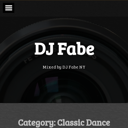
Skip
to
content
DJ Fabe
Mixed by DJ Fabe NY
Category:
Classic Dance