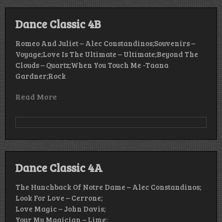
Dance Classic 4B
Romeo And Juliet – Alec Constandinos;Souvenirs –
Voyage;Love Is The Ultimate – Ultimate;Beyond The
Clouds – Quartz;When You Touch Me -Taana
Gardner;Rock
Read More
Dance Classic 4A
The Hunchback Of Notre Dame – Alec Constandinos;
Look For Love – Cerrone;
Love Magic – John Davis;
Your My Magician – Lime;